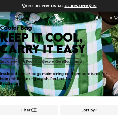
FREE DELIVERY ON ALL
ORDERS OVER $115!
0
Cooler Bag
KEEP IT COOL,
CARRY IT EASY
Insulated
Keeps Food Cool
Secure Close
Easy Carry
Insulated cooler bags maintaining cold temperatures for
hours whilst looking stylish. Perfect fo...
Read more
Filters
Sort by