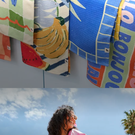
PICK ANY TWO FULL PRICE ITEMS TO
APPLY YOUR DISCOUNT
LOOKING TO SAVE?
Save up to 33% when you buy as a set. More of
what you love, for less.
Email
SHOP SETS
GET YOUR DISCOUNT