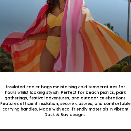
JOIN THE COMMUNITY!
Join the D&B Community and receive 15% off your
first order, whilst being the first to hear about new
arrivals, exclusive offers & more.
By continuing, you agree to receive marketing emails from Dock & Bay. You can
unsubscribe at any time. View our
Privacy Policy
for more information
Insulated cooler bags maintaining cold temperatures for
hours whilst looking stylish. Perfect for beach picnics, park
gatherings, festival adventures, and outdoor celebrations.
Features efficient insulation, secure closures, and comfortable
carrying handles. Made with eco-friendly materials in vibrant
Dock & Bay designs.