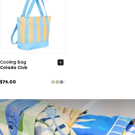
Quick view
Cooling Bag
Colada Club
$75.00
3
UNLOCK
15% OFF