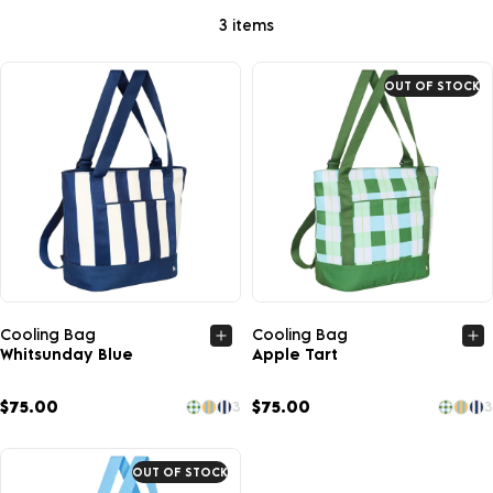
3 items
OUT OF STOCK
Quick view
Quick view
Cooling Bag
Cooling Bag
Whitsunday Blue
Apple Tart
$75.00
$75.00
3
3
OUT OF STOCK