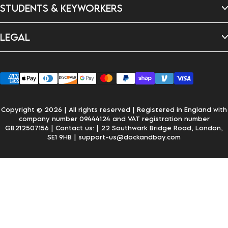
New In
Dragon's Den
STUDENTS & KEYWORKERS
FAQ's
Careers
Delivery & Shipping
Returns & Exchanges
Student Discount
Personalisation
LEGAL
Key Worker Discount
Wholesale Enquiries
Privacy Policy
Terms & Conditions
Accessibility
Klarna
Copyright © 2026 | All rights reserved | Registered in England with
company number 09444124 and VAT registration number
GB212507156 | Contact us:
| 22 Southwark Bridge Road, London,
SE1 9HB
| support-us@dockandbay.com