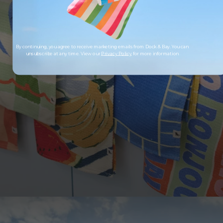
By continuing, you agree to receive marketing emails from Dock & Bay. You can
unsubscribe at any time. View our
Privacy Policy
for more information
LOOKING TO SAVE?
Save up to 33% when you buy as a set. More of
what you love, for less.
SHOP SETS