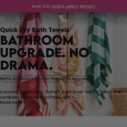
READ OUR
2025 B IMPACT REPORT!
0
Quick Dry Bath Towels
BATHROOM
UPGRADE. NO
DRAMA.
Waffle Soft
Quick Dry
No Wet Smells
100% Recycled
Luxurious bath towels crafted from DryQ™ waffle fabric that
combines exceptional softness with r...
Read more