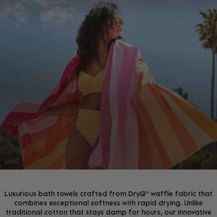
JOIN THE COMMUNITY!
Join the D&B Community and receive 15% off your
first order, whilst being the first to hear about new
arrivals, exclusive offers & more.
Luxurious bath towels crafted from DryQ™ waffle fabric that
combines exceptional softness with rapid drying. Unlike
traditional cotton that stays damp for hours, our innovative