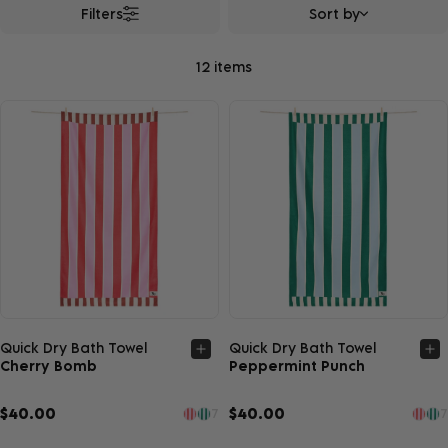
Filters
Sort by
12 items
Quick view
Quick view
Quick Dry Bath Towel
Quick Dry Bath Towel
Cherry Bomb
Peppermint Punch
$40.00
$40.00
7
7