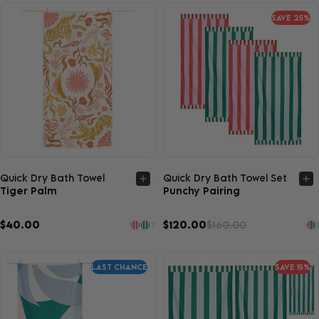
SAVE 25%
Quick view
Quick view
Quick Dry Bath Towel
Quick Dry Bath Towel Set
Tiger Palm
Punchy Pairing
$40.00
$120.00
$160.00
7
1
LAST CHANCE
SAVE 15%