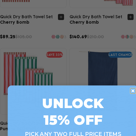
Quick view
Quick view
Quick Dry Bath Towel Set
Quick Dry Bath Towel Set
Cherry Bomb
Cherry Bomb
$89.25
$105.00
$140.69
$210.00
3
3
SAVE 33%
LAST CHANCE
UNLOCK
15% OFF
Quick view
Quick view
Quick Dry Bath Towel Set
Quick Dry Bath Towel
Punchy Pairing
Nautical Navy
PICK ANY TWO FULL PRICE ITEMS