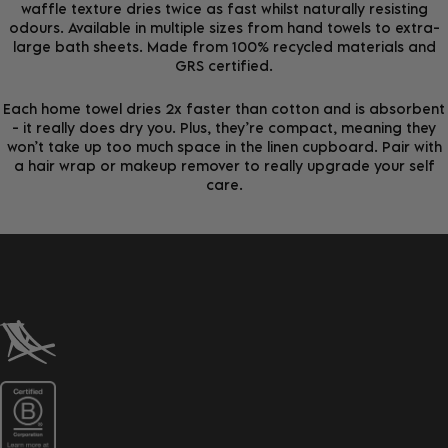
waffle texture dries twice as fast whilst naturally resisting
odours. Available in multiple sizes from hand towels to extra-
large bath sheets. Made from 100% recycled materials and
GRS certified.
Each home towel dries 2x faster than cotton and is absorbent
- it really does dry you. Plus, they’re compact, meaning they
won’t take up too much space in the linen cupboard. Pair with
a hair wrap or makeup remover to really upgrade your self
care.