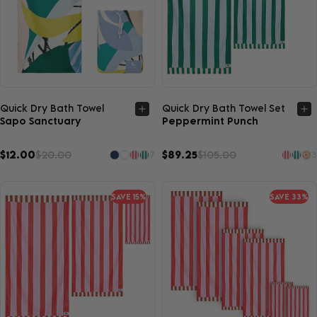
Quick view
Quick view
Quick Dry Bath Towel
Quick Dry Bath Towel Set
Sapo Sanctuary
Peppermint Punch
$12.00
$20.00
$89.25
$105.00
7
3
SAVE 15%
SAVE 33%