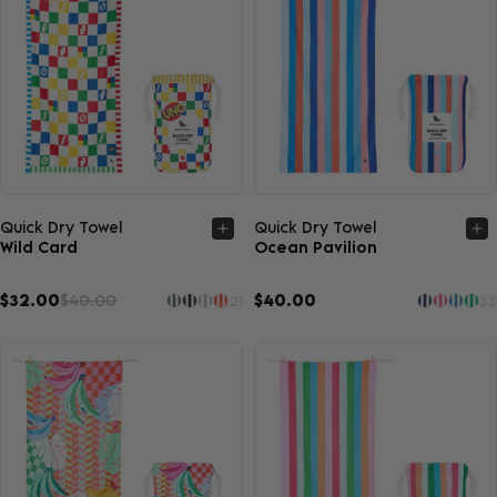
Quick view
Quick view
Quick Dry Towel
Quick Dry Towel
Wild Card
Ocean Pavilion
$32.00
$40.00
$40.00
21
33