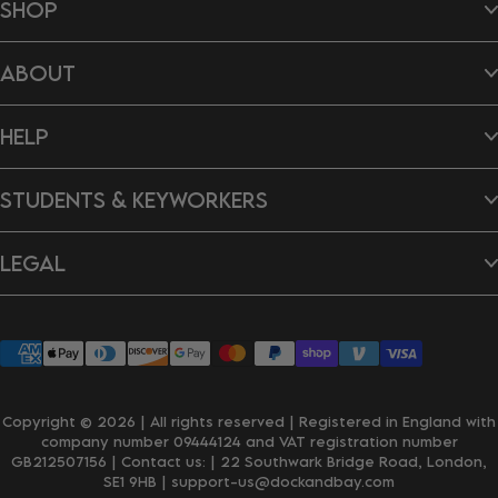
SHOP
Beach Towels
ABOUT
Hair Wraps
Bags
Dog Towels
About Us
Ponchos
HELP
B Impact Report
Tea Towels
Doing Our Bit
Gift Cards
Reviews
Contact Us
New In
Dragon's Den
STUDENTS & KEYWORKERS
FAQ's
Careers
Delivery & Shipping
Returns & Exchanges
Student Discount
Personalisation
LEGAL
Key Worker Discount
Wholesale Enquiries
Privacy Policy
Terms & Conditions
Accessibility
Klarna
Copyright © 2026 | All rights reserved | Registered in England with
company number 09444124 and VAT registration number
GB212507156 | Contact us:
| 22 Southwark Bridge Road, London,
SE1 9HB
| support-us@dockandbay.com