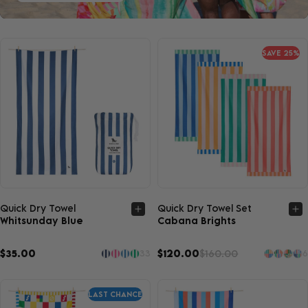
SAVE 25%
Quick view
Quick view
Quick Dry Towel
Quick Dry Towel Set
Whitsunday Blue
Cabana Brights
$35.00
$120.00
$160.00
33
6
LAST CHANCE