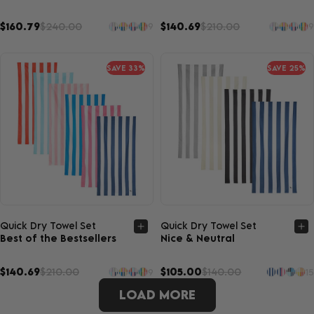
$160.79
$240.00
$140.69
$210.00
9
9
SAVE 33%
SAVE 25%
Quick view
Quick view
Quick Dry Towel Set
Quick Dry Towel Set
Best of the Bestsellers
Nice & Neutral
$140.69
$210.00
$105.00
$140.00
9
15
LOAD MORE