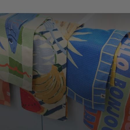
LOOKING TO SAVE?
Save up to 33% when you buy as a set. More of
what you love, for less.
SHOP SETS