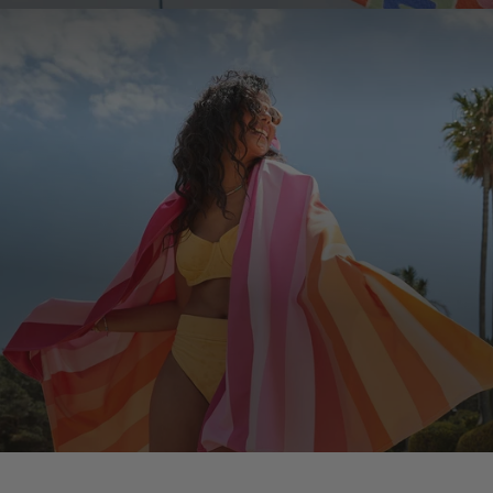
JOIN THE COMMUNITY!
Join the D&B Community and receive 15% off your
first order, whilst being the first to hear about new
arrivals, exclusive offers & more.