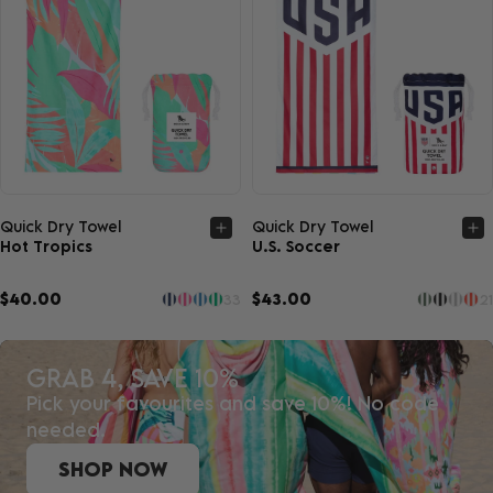
Quick view
Quick view
Quick Dry Towel
Quick Dry Towel
Hot Tropics
U.S. Soccer
$40.00
$43.00
33
21
GRAB 4, SAVE 10%
Pick your favourites and save 10%! No code
needed.
SHOP NOW