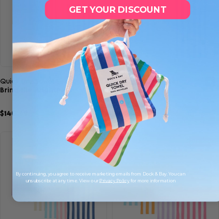
GET YOUR DISCOUNT
Quick view
Quick view
Quick Dry Towel Set
Quick Dry Towel Set
Bring the Brightness
Cabana Classics
$140.69
$210.00
$105.00
$140.00
9
15
SAVE 33%
SAVE 25%
By continuing, you agree to receive marketing emails from Dock & Bay. You can
unsubscribe at any time. View our
Privacy Policy
for more information