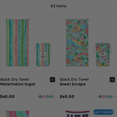
82 items
Quick view
Quick view
Quick Dry Towel
Quick Dry Towel
Watermelon Sugar
Sweet Escape
$40.00
$40.00
33
33
LAST CHANCE