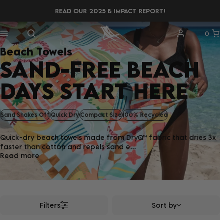
READ OUR
2025 B IMPACT REPORT!
0
Beach Towels
SAND-FREE BEACH
DAYS START HERE
Sand Shakes Off
Quick Dry
Compact Size
100% Recycled
Quick-dry beach towels made from DryQ™ fabric that dries 3x
faster than cotton and repels sand e...
Read more
Filters
Sort by