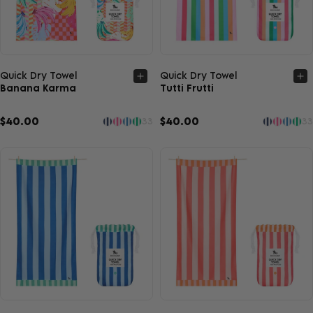
Quick view
Quick view
Quick Dry Towel
Quick Dry Towel
Banana Karma
Tutti Frutti
$40.00
$40.00
33
33