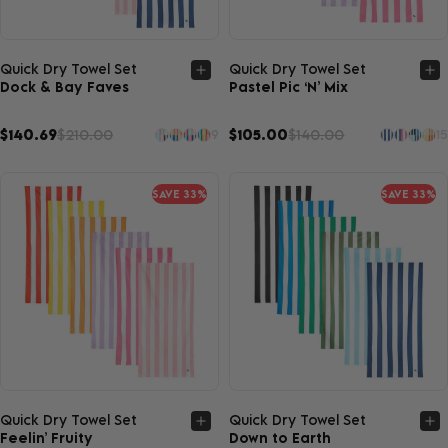
Quick view
Quick view
Quick Dry Towel Set
Quick Dry Towel Set
Dock & Bay Faves
Pastel Pic ‘N’ Mix
$140.69
$210.00
$105.00
$140.00
9
15
SAVE 33%
SAVE 33%
Quick view
Quick view
Quick Dry Towel Set
Quick Dry Towel Set
Feelin’ Fruity
Down to Earth