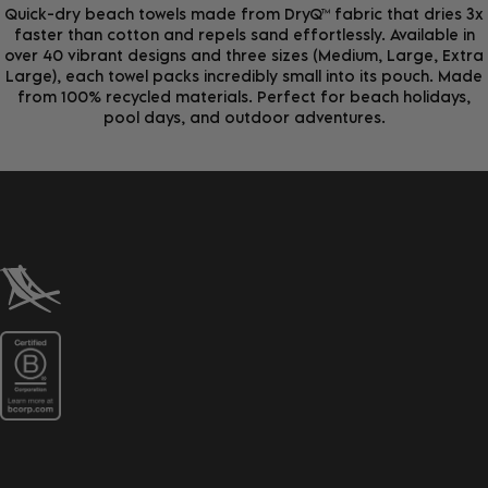
Quick-dry beach towels made from DryQ™ fabric that dries 3x
faster than cotton and repels sand effortlessly. Available in
over 40 vibrant designs and three sizes (Medium, Large, Extra
Large), each towel packs incredibly small into its pouch. Made
from 100% recycled materials. Perfect for beach holidays,
pool days, and outdoor adventures.