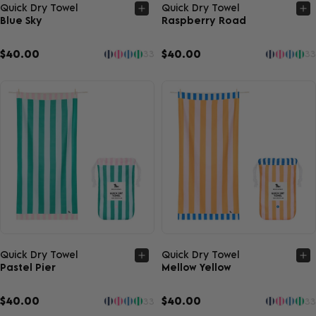
Quick view
Quick view
Quick Dry Towel
Quick Dry Towel
Blue Sky
Raspberry Road
$40.00
$40.00
33
33
Quick view
Quick view
Quick Dry Towel
Quick Dry Towel
Pastel Pier
Mellow Yellow
$40.00
$40.00
33
33