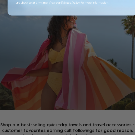
unsubscribe at any time. View our
Privacy Policy
for more information
JOIN THE COMMUNITY!
Join the D&B Community and receive 15% off your
first order, whilst being the first to hear about new
arrivals, exclusive offers & more.
Shop our best-selling quick-dry towels and travel accessories -
customer favourites earning cult followings for good reason.