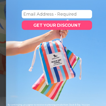
Email
GET YOUR DISCOUNT
LOOKING TO SAVE?
Save up to 33% when you buy as a set. More of
what you love, for less.
SHOP SETS
By continuing, you agree to receive marketing emails from Dock & Bay. You can