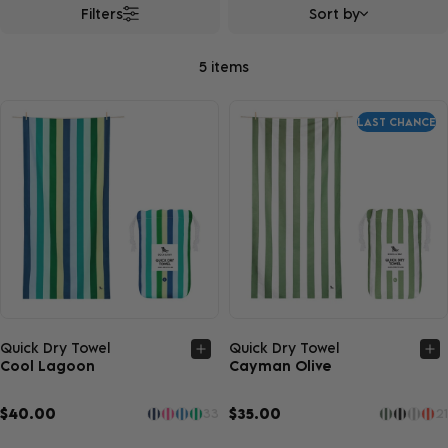
Filters
Sort by
5 items
LAST CHANCE
Quick view
Quick view
Quick Dry Towel
Quick Dry Towel
Cool Lagoon
Cayman Olive
$40.00
$35.00
33
21