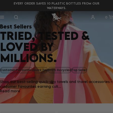
EVERY ORDER SAVES 10 PLASTIC BOTTLES FROM OUR
WATERWAYS.
0
Best Sellers
TRIED, TESTED &
LOVED BY
MILLIONS.
Customer Favourites
Quick Dry
100% Recycled
Top Seller
Shop our best-selling quick-dry towels and travel accessories -
customer favourites earning cult...
Read more