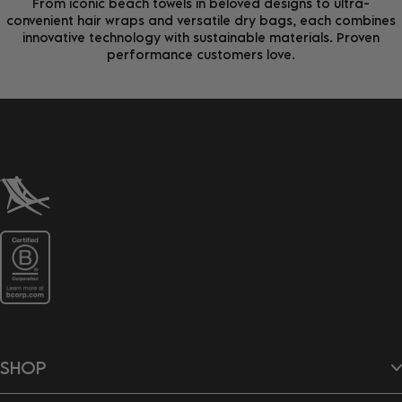
From iconic beach towels in beloved designs to ultra-
convenient hair wraps and versatile dry bags, each combines
innovative technology with sustainable materials. Proven
performance customers love.
SHOP
Beach Towels