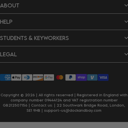
ABOUT
Hair Wraps
Bags
Dog Towels
About Us
Ponchos
HELP
B Impact Report
Tea Towels
Doing Our Bit
Gift Cards
Reviews
Contact Us
New In
Dragon's Den
STUDENTS & KEYWORKERS
FAQ's
Careers
Delivery & Shipping
Returns & Exchanges
Student Discount
Personalisation
LEGAL
Key Worker Discount
Wholesale Enquiries
Privacy Policy
Terms & Conditions
Accessibility
Klarna
Copyright © 2026 | All rights reserved | Registered in England with
company number 09444124 and VAT registration number
GB212507156 | Contact us:
| 22 Southwark Bridge Road, London,
SE1 9HB
| support-us@dockandbay.com