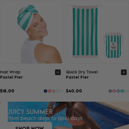
Quick view
Quick view
Hair Wrap
Quick Dry Towel
Pastel Pier
Pastel Pier
$18.00
$40.00
17
33
JUICY SUMMER
From beach days to pool days
SHOP NOW