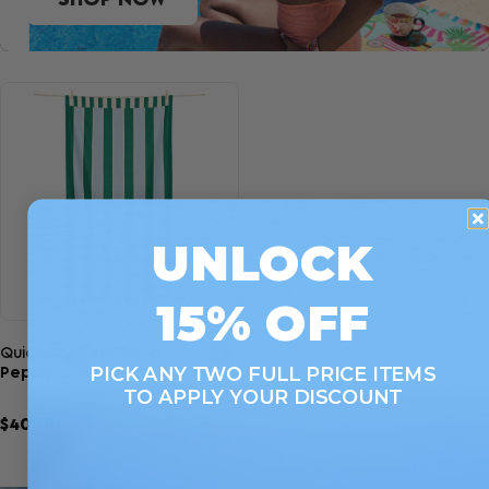
UNLOCK
15% OFF
Quick view
Quick Dry Bath Towel
PICK ANY TWO FULL PRICE ITEMS
Peppermint Punch
TO APPLY YOUR DISCOUNT
$40.00
7