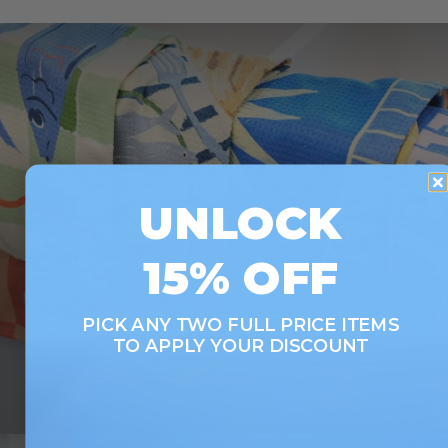
UNLOCK
LOOKING TO SAVE?
15% OFF
Save up to 33% when you buy as a set. More of
what you love, for less.
PICK ANY TWO FULL PRICE ITEMS
TO APPLY YOUR DISCOUNT
SHOP SETS