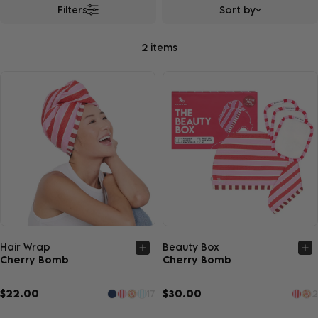
Filters
Sort by
2 items
Quick view
Quick view
Hair Wrap
Beauty Box
Cherry Bomb
Cherry Bomb
$22.00
$30.00
17
2