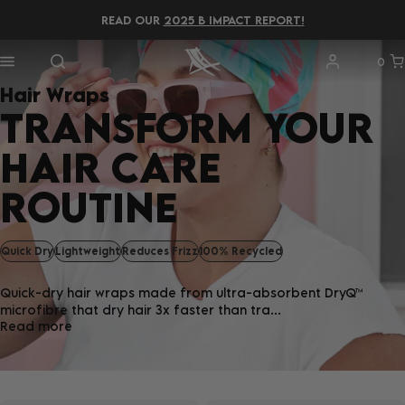
READ OUR
2025 B IMPACT REPORT!
0
Hair Wraps
TRANSFORM YOUR
HAIR CARE
ROUTINE
Quick Dry
Lightweight
Reduces Frizz
100% Recycled
Quick-dry hair wraps made from ultra-absorbent DryQ™
microfibre that dry hair 3x faster than tra...
Read more