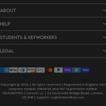
Beach Towels
ABOUT
Hair Wraps
Bags
Dog Towels
About Us
Ponchos
HELP
B Impact Report
Tea Towels
Doing Our Bit
Gift Cards
Reviews
Contact Us
New In
Dragon's Den
STUDENTS & KEYWORKERS
FAQ's
Careers
Delivery & Shipping
Returns & Exchanges
Student Discount
Personalisation
LEGAL
Key Worker Discount
Wholesale Enquiries
Privacy Policy
Terms & Conditions
Accessibility
Klarna
Copyright © 2026 | All rights reserved | Registered in England with
company number 09444124 and VAT registration number
GB212507156 | Contact us:
| 22 Southwark Bridge Road, London,
SE1 9HB
| support-us@dockandbay.com