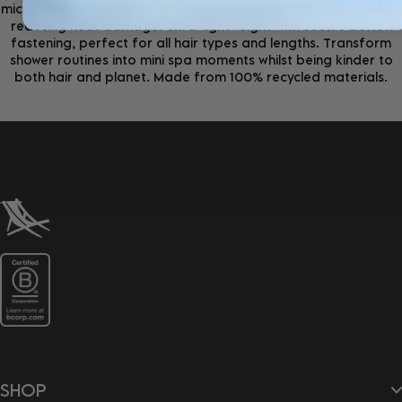
microfibre that dry hair 3x faster than traditional cotton whilst
reducing heat damage. Ultra-lightweight with secure button
fastening, perfect for all hair types and lengths. Transform
shower routines into mini spa moments whilst being kinder to
both hair and planet. Made from 100% recycled materials.
SHOP