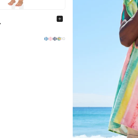
Quick view
y
10