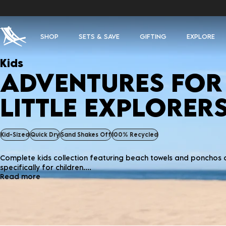
SHOP
SETS & SAVE
GIFTING
EXPLORE
Kids
ADVENTURES FOR
LITTLE EXPLORER
Kid-Sized
Quick Dry
Sand Shakes Off
100% Recycled
Complete kids collection featuring beach towels and ponchos
specifically for children....
Read more