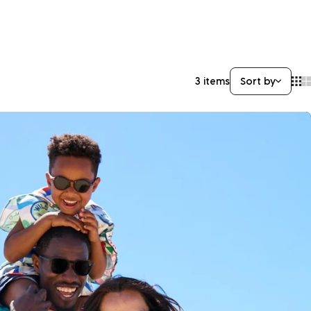
3 items
Sort by