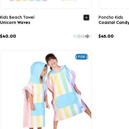
Quick view
Kids Beach Towel
Poncho Kids
Unicorn Waves
Coastal Cand
$40.00
$45.00
11
3 FOR 2