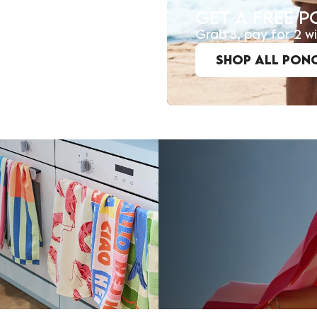
GET A FREE 
Grab 3, pay for 2 
SHOP ALL PON
JOIN TH
Join the D&B Communit
you love, for less.
being the first to he