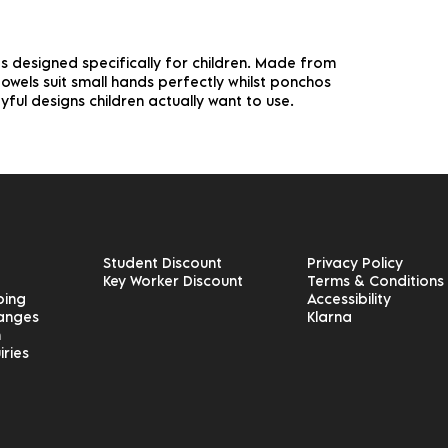
 designed specifically for children. Made from
wels suit small hands perfectly whilst ponchos
yful designs children actually want to use.
Student Discount
Privacy Policy
Key Worker Discount
Terms & Conditions
ping
Accessibility
hanges
Klarna
n
iries