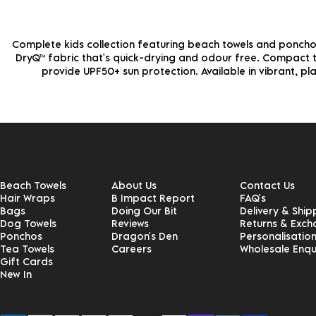
Complete kids collection featuring beach towels and ponchos
DryQ™ fabric that's quick-drying and odour free. Compact to
provide UPF50+ sun protection. Available in vibrant, pla
Beach Towels
About Us
Contact Us
Hair Wraps
B Impact Report
FAQ's
Bags
Doing Our Bit
Delivery & Ship
Dog Towels
Reviews
Returns & Exc
Ponchos
Dragon's Den
Personalisatio
Tea Towels
Careers
Wholesale Enqu
Gift Cards
New In