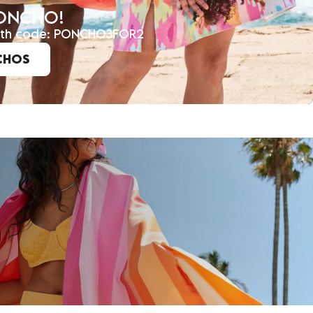
PONCHO!
with code: PONCHO3FOR2
CHOS
E COMMUNITY!
y and receive 15% off your first order, whilst
ar about new arrivals, exclusive offers & more.