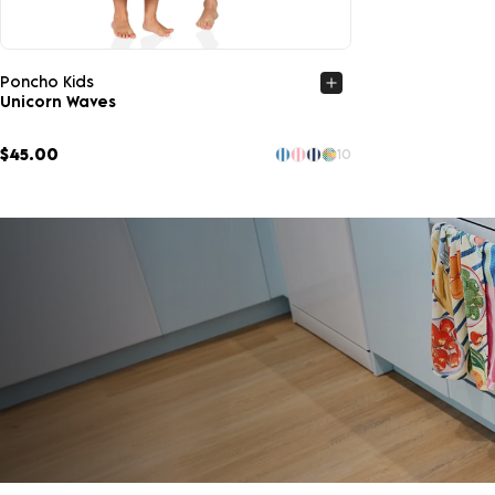
Quick view
Poncho Kids
Unicorn Waves
$45.00
10
LOOKING TO SAVE?
Save up to 33% when you buy as a set. More of what 
SHOP SETS