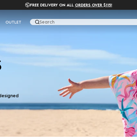
FREE DELIVERY ON ALL
ORDERS OVER $115!
OUTLET
Search
S
 designed