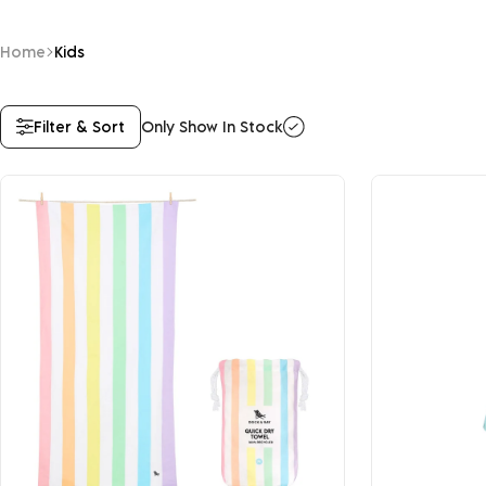
Home
Kids
Filter & Sort
Only Show In Stock