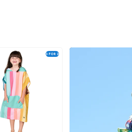
3 FOR 2