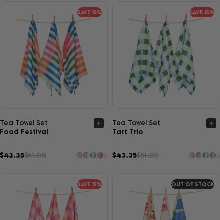
SAVE 15%
SAVE 15%
Quick view
Quick view
Tea Towel Set
Tea Towel Set
Food Festival
Tart Trio
$43.35
$51.00
$43.35
$51.00
6
6
SAVE 15%
OUT OF STOCK