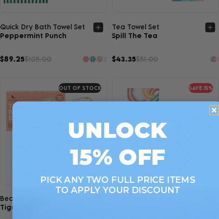
Quick view
Quick view
Quick Dry Bath Towel Set
Tea Towel Set
Peppermint Punch
Spill The Tea
$89.25
$105.00
$43.35
$51.00
3
1
OUT OF STOCK
SAVE 15%
UNLOCK
15% OFF
PICK ANY TWO FULL PRICE ITEMS
TO APPLY YOUR DISCOUNT
Quick view
Quick view
Beauty Box
Tea Towel Set
Tiger Palm
The Art of Dining