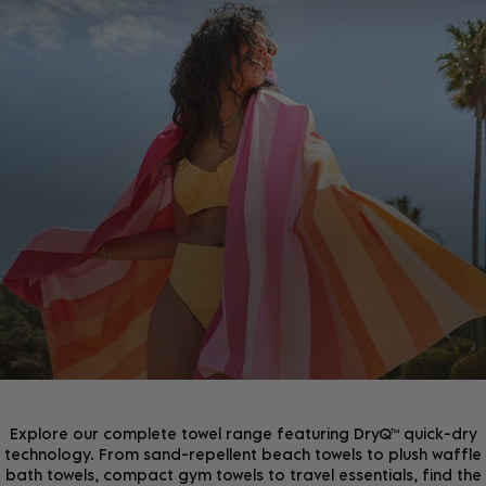
JOIN THE COMMUNITY!
Join the D&B Community and receive 15% off your
first order, whilst being the first to hear about new
arrivals, exclusive offers & more.
Explore our complete towel range featuring DryQ™ quick-dry
technology. From sand-repellent beach towels to plush waffle
bath towels, compact gym towels to travel essentials, find the