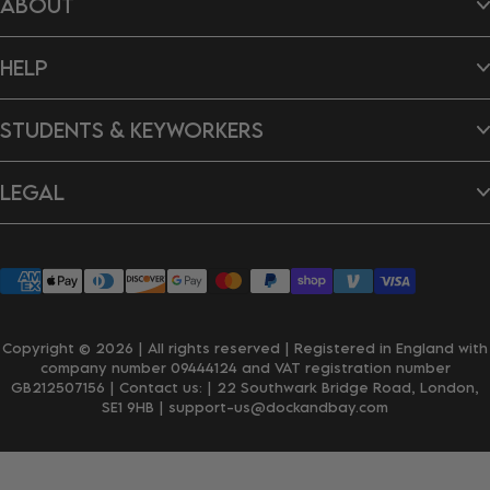
ABOUT
Hair Wraps
Bags
Dog Towels
About Us
Ponchos
HELP
B Impact Report
Tea Towels
Doing Our Bit
Gift Cards
Reviews
Contact Us
New In
Dragon's Den
STUDENTS & KEYWORKERS
FAQ's
Careers
Delivery & Shipping
Returns & Exchanges
Student Discount
Personalisation
LEGAL
Key Worker Discount
Wholesale Enquiries
Privacy Policy
Terms & Conditions
Accessibility
Klarna
Copyright © 2026 | All rights reserved | Registered in England with
company number 09444124 and VAT registration number
GB212507156 | Contact us:
| 22 Southwark Bridge Road, London,
SE1 9HB
| support-us@dockandbay.com