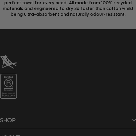
perfect towel for every need. All made from 100% recycled
materials and engineered to dry 3x faster than cotton whilst
being ultra-absorbent and naturally odour-resistant.
SHOP
Beach Towels