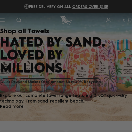
FREE DELIVERY ON ALL
READ OUR
2025 B IMPACT REPORT!
ORDERS OVER $115!
0
Shop all Towels
HATED BY SAND.
LOVED BY
MILLIONS.
Quick Dry
Sand Shakes Off
Compact Size
100% Recycled
Explore our complete towel range featuring DryQ™ quick-dry
technology. From sand-repellent beach...
Read more