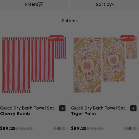
Filters
Sort by
11 items
SAVE 15%
SAVE 15%
Quick view
Quick view
Quick Dry Bath Towel Set
Quick Dry Bath Towel Set
Cherry Bomb
Tiger Palm
$89.25
$105.00
$89.25
$105.00
3
3