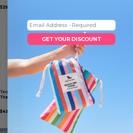
$25.50
$30.00
$43.35
$51.00
2
6
Email
SAVE 15%
GET YOUR DISCOUNT
Quick view
Tea Towel Set
The Kitchen Crew
$43.35
$51.00
6