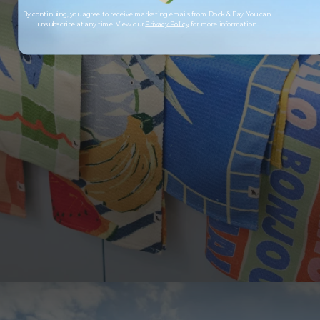
By continuing, you agree to receive marketing emails from Dock & Bay. You can
unsubscribe at any time. View our
Privacy Policy
for more information
LOOKING TO SAVE?
Save up to 33% when you buy as a set. More of
what you love, for less.
SHOP SETS