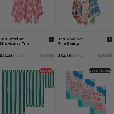
Quick view
Quick view
Tea Towel Set
Tea Towel Set
Strawberry Trio
Fine Dining
$43.35
$51.00
$43.35
$51.00
6
6
SAVE 15%
OUT OF STOCK