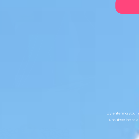
SH
TO
Complete the
By entering your 
unsubscribe at a