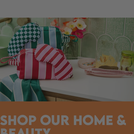
SHOP OUR HOME &
BEAUTY