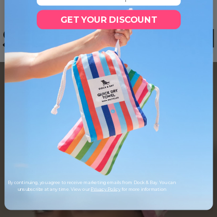
GET YOUR DISCOUNT
SEE IT IN ACTION
By continuing, you agree to receive marketing emails from Dock & Bay. You can
unsubscribe at any time. View our
Privacy Policy
for more information