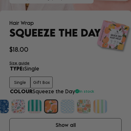
Hair Wrap
SQUEEZE THE DAY
$18.00
Size guide
TYPE:
Single
Single
Gift Box
COLOUR
Squeeze the Day
In stock
Show all