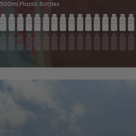
500ml Plastic Bottles