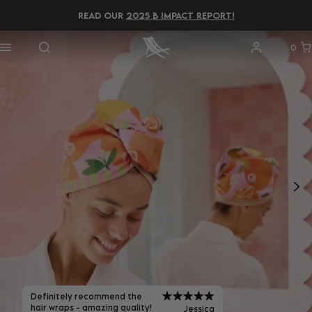
READ OUR
2025 B IMPACT REPORT!
0
Definitely recommend the
hair wraps - amazing quality!
Jessica