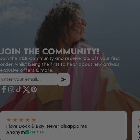
JOIN THE COMMUNITY!
Join the D&B Community and receive 15% off your first
order, whilst being the first to hear about new arrivals,
exclusive offers & more.
I love Dock & Bay! Never disappoints
Anonym
Verified