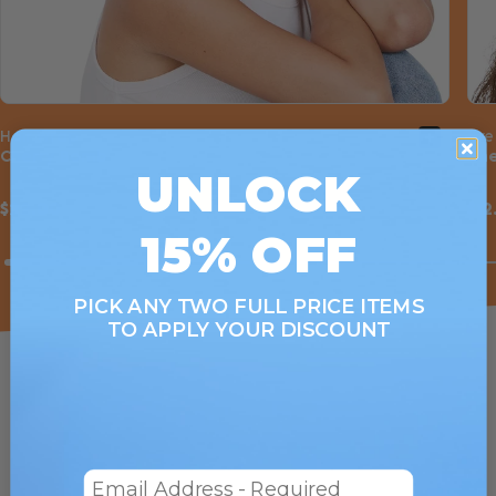
Hair Wrap
Eye
Cherry Bomb
Che
UNLOCK
$22.00
$12
15% OFF
PICK ANY TWO FULL PRICE ITEMS
TO APPLY YOUR DISCOUNT
Email