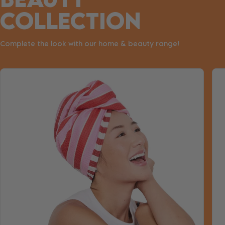
COLLECTION
Complete the look with our home & beauty range!