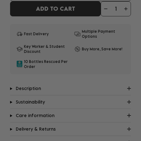
ADD TO CART
Multiple Payment
Fast Delivery
Options
Key Worker & Student
Buy More, Save More!
Discount
10 Bottles Rescued Per
Order
Description
Sustainability
Care information
Delivery & Returns