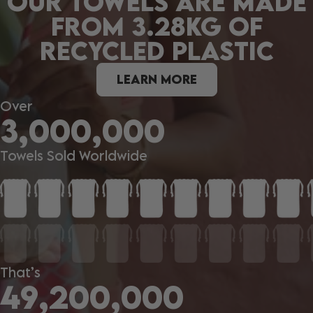
OUR TOWELS ARE MADE
FROM 3.28KG OF
RECYCLED PLASTIC
LEARN MORE
Over
3,000,000
Towels Sold Worldwide
That’s
49,200,000