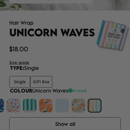
Hair Wrap
UNICORN WAVES
$18.00
Size guide
TYPE:
Single
Single
Gift Box
COLOUR
Unicorn Waves
In stock
Show all