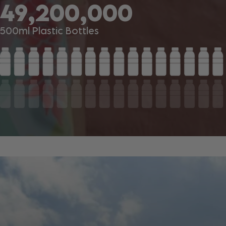
49,200,000
500ml Plastic Bottles