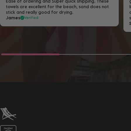
Ease of ordering and Super quick shipping. These
towels are excellent for the beach, sand does not
stick and really good for drying.
James
Verified