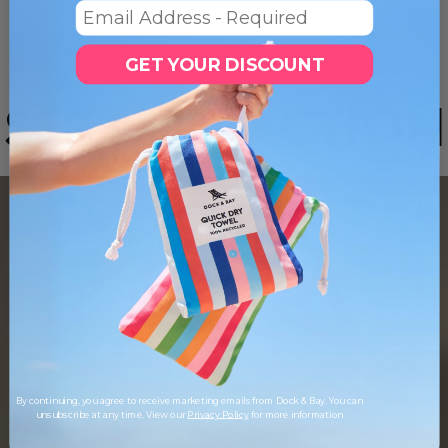
Email
GET YOUR DISCOUNT
SEE IT IN ACTION
By continuing, you agree to receive marketing emails from Dock & Bay. You can
unsubscribe at any time. View our
Privacy Policy
for more information