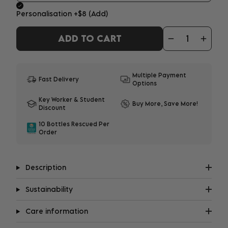
Personalisation
+$8
(Add)
ADD TO CART
ADD YOUR PERSONALISATION
1-3 characters - $8
|
4-12 characters - $10
Multiple Payment
Fast Delivery
Options
What does it look like?
Key Worker & Student
Buy More, Save More!
Discount
Important:
Personalisation may delay shipment
10 Bottles Rescued Per
by up to 8 days. All embroidery will be in upper
Order
case.
Description
Sustainability
Care information