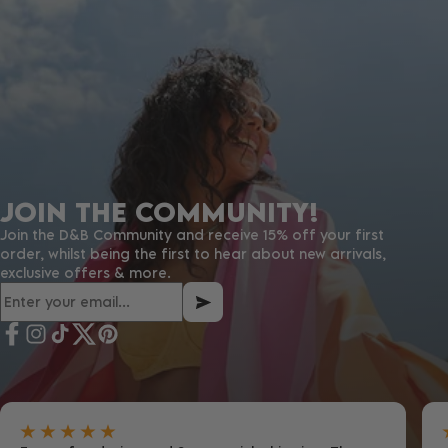
JOIN THE COMMUNITY!
Join the D&B Community and receive 15% off your first
order, whilst being the first to hear about new arrivals,
exclusive offers & more.