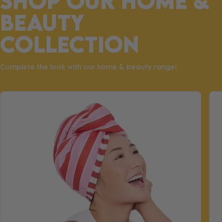
SHOP OUR HOME &
BEAUTY
COLLECTION
Complete the look with our home & beauty range!