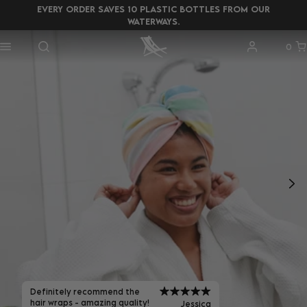
EVERY ORDER SAVES 10 PLASTIC BOTTLES FROM OUR
WATERWAYS.
0
Definitely recommend the
hair wraps - amazing quality!
Jessica