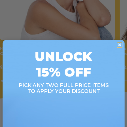
Hair Wrap
Eye
UNLOCK
Cherry Bomb
Che
15% OFF
$22.00
$12
PICK ANY TWO FULL PRICE ITEMS
TO APPLY YOUR DISCOUNT