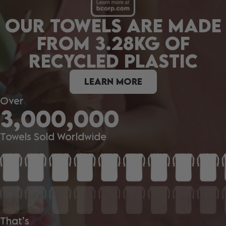
OUR TOWELS ARE MADE
FROM 3.28KG OF
RECYCLED PLASTIC
LEARN MORE
Over
3,000,000
Towels Sold Worldwide
That’s