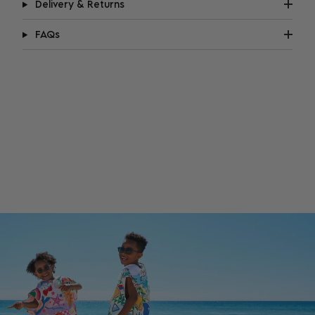
Delivery & Returns
FAQs