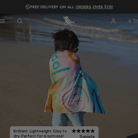
READ OUR
2025 B IMPACT REPORT!
0
Brilliant. Lightweight. Easy to
dry. Perfect for a suitcase!
Danielle