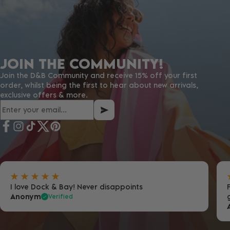
JOIN THE COMMUNITY!
Join the D&B Community and receive 15% off your first
order, whilst being the first to hear about new arrivals,
exclusive offers & more.
I love Dock & Bay! Never disappoints
Anonym
Verified