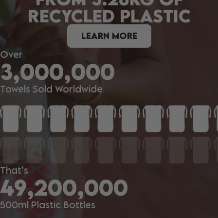
RECYCLED PLASTIC
LEARN MORE
Over
3,000,000
Towels Sold Worldwide
That’s
49,200,000
500ml Plastic Bottles