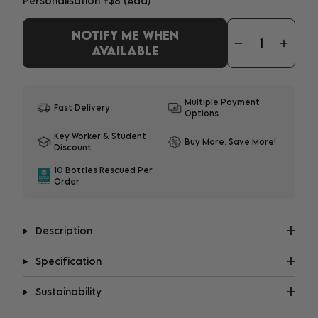
Personalisation
+$8
(Add)
NOTIFY ME WHEN
ADD YOUR PERSONALISATION
AVAILABLE
1-3 characters - $8
|
4-12 characters - $10
Multiple Payment
Fast Delivery
Options
What does it look like?
Key Worker & Student
Important:
Personalisation may delay shipment
Buy More, Save More!
Discount
by up to 8 days. All embroidery will be in upper
case.
10 Bottles Rescued Per
Order
Description
Specification
Sustainability