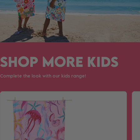
SHOP MORE KIDS
Complete the look with our kids range!