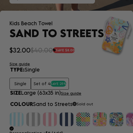
Kids Beach Towel
SAND TO STREETS
$32.00
$40.00
SAVE $8.00
Size guide
TYPE:
Single
Single
Set of 4
SAVE 25%
SIZE
Large (63x35 in)
Size guide
COLOUR
Sand to Streets
Sold out