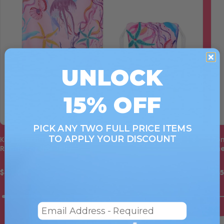
UNLOCK
15% OFF
PICK ANY TWO FULL PRICE ITEMS
TO APPLY YOUR DISCOUNT
Kids Beach Towel
Pon
Ready for this Jelly
Che
$40.00
$4
Email