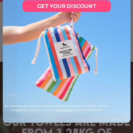
GET YOUR DISCOUNT
By continuing, you agree to receive marketing emails from Dock & Bay. You can
unsubscribe at any time. View our
Privacy Policy
for more information
OUR TOWELS ARE MADE
FROM 3.28KG OF