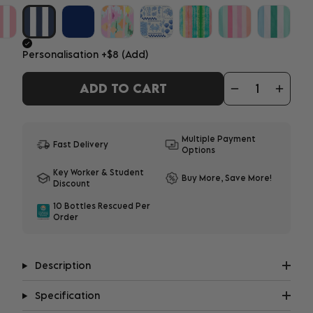
Personalisation
+$8
(Add)
ADD TO CART
ADD YOUR PERSONALISATION
1-3 characters - $8
|
4-12 characters - $10
Multiple Payment
Fast Delivery
Options
What does it look like?
Key Worker & Student
Buy More, Save More!
Discount
Important:
Personalisation may delay shipment
10 Bottles Rescued Per
by up to 8 days. All embroidery will be in upper
Order
case.
Description
Specification