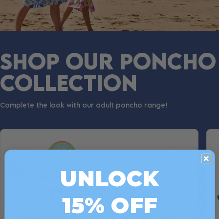
SHOP OUR PONCHO
COLLECTION
Complete the look with our adult poncho range!
UNLOCK
15% OFF