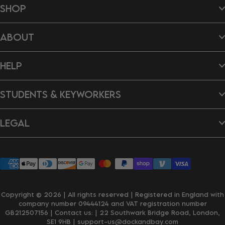
SHOP
Beach Towels
ABOUT
Hair Wraps
Bags
Dog Towels
About Us
Ponchos
HELP
B Impact Report
Tea Towels
Doing Our Bit
Gift Cards
Reviews
Contact Us
New In
Dragon's Den
STUDENTS & KEYWORKERS
FAQ's
Careers
Delivery & Shipping
Returns & Exchanges
Student Discount
Personalisation
LEGAL
Key Worker Discount
Wholesale Enquiries
Privacy Policy
Terms & Conditions
Accessibility
Klarna
Copyright © 2026 | All rights reserved | Registered in England with
company number 09444124 and VAT registration number
GB212507156 | Contact us:
| 22 Southwark Bridge Road, London,
SE1 9HB
| support-us@dockandbay.com