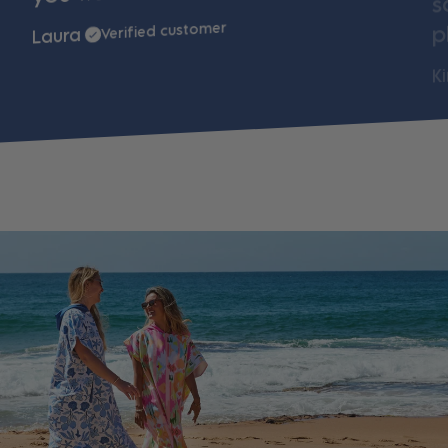
p
Verified customer
Laura
K