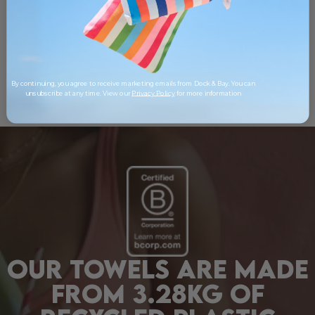
By continuing, you agree to receive marketing emails from Dock & Bay. You can
unsubscribe at any time. View our
Privacy Policy
for more information
OUR TOWELS ARE MADE
FROM 3.28KG OF