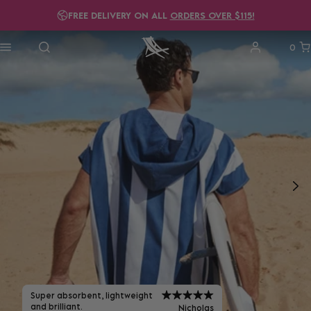
FREE DELIVERY ON ALL
ORDERS OVER $115!
0
Super absorbent, lightweight
and brilliant.
Nicholas