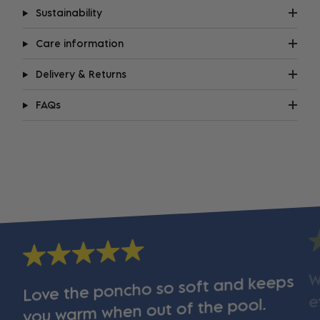
Sustainability
Care information
Delivery & Returns
FAQs
W
Love the poncho so soft and keeps
e
you warm when out of the pool.
s