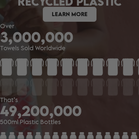
RECYCLED PLASTIC
LEARN MORE
Over
3,000,000
Towels Sold Worldwide
That’s
49,200,000
500ml Plastic Bottles