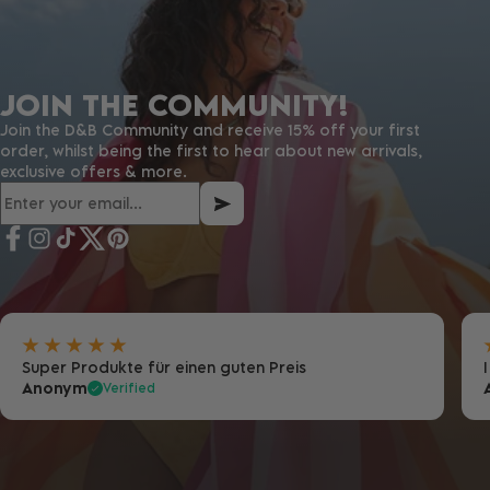
JOIN THE COMMUNITY!
Join the D&B Community and receive 15% off your first
order, whilst being the first to hear about new arrivals,
exclusive offers & more.
Super Produkte für einen guten Preis
Anonym
Verified