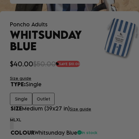
Poncho Adults
WHITSUNDAY
BLUE
$40.00
$50.00
SAVE $10.00
Size guide
TYPE:
Single
Single
Outlet
SIZE
Medium (39x27 in)
Size guide
M
L
XL
COLOUR
Whitsunday Blue
In stock