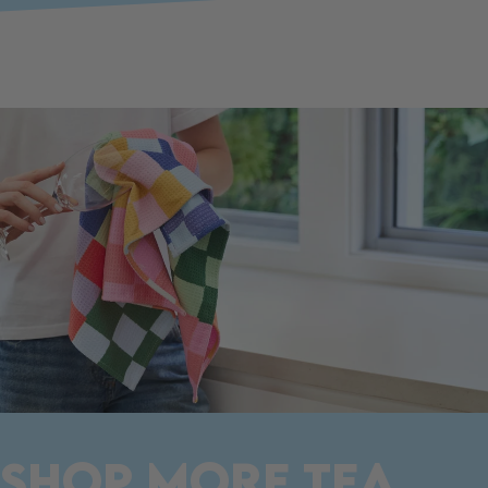
SHOP MORE TEA