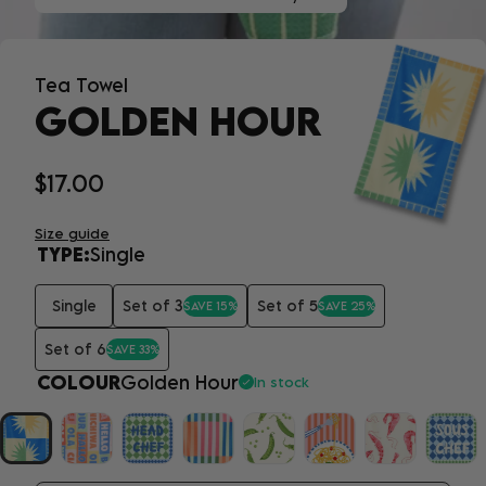
Tea Towel
GOLDEN HOUR
$17.00
Size guide
TYPE:
Single
Single
Set of 3
Set of 5
SAVE 15%
SAVE 25%
Set of 6
SAVE 33%
COLOUR
Golden Hour
In stock