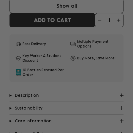
Show all
ADD TO CART
Multiple Payment
Fast Delivery
Options
Key Worker & Student
Buy More, Save More!
Discount
10 Bottles Rescued Per
Order
Description
Sustainability
Care information