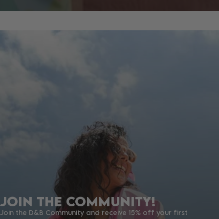
JOIN THE COMMUNITY!
Join the D&B Community and receive 15% off your first