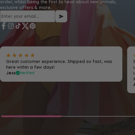
order, whilst being the first to hear about new arrivals,
exclusive offers & more.
Great customer experience. Shipped so fast, was
here within a few days!
Jess
Verified