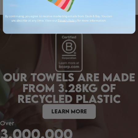
By continuing, you agree to receive marketing emails from Dock & Bay. You can
unsubscribe at any time. View our
Privacy Policy
for more information
OUR TOWELS ARE MADE
FROM 3.28KG OF
RECYCLED PLASTIC
LEARN MORE
Over
3,000,000