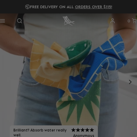
READ OUR
2025 B IMPACT REPORT!
0
Brilliant!! Absorb water really
well.
Anonymous