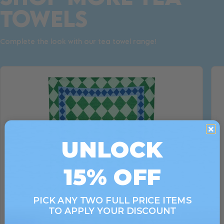
TOWELS
Complete the look with our tea towel range!
UNLOCK
15% OFF
PICK ANY TWO FULL PRICE ITEMS
TO APPLY YOUR DISCOUNT