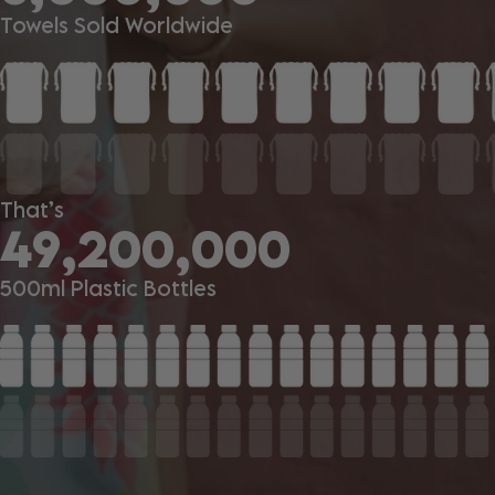
Towels Sold Worldwide
That’s
49,200,000
500ml Plastic Bottles