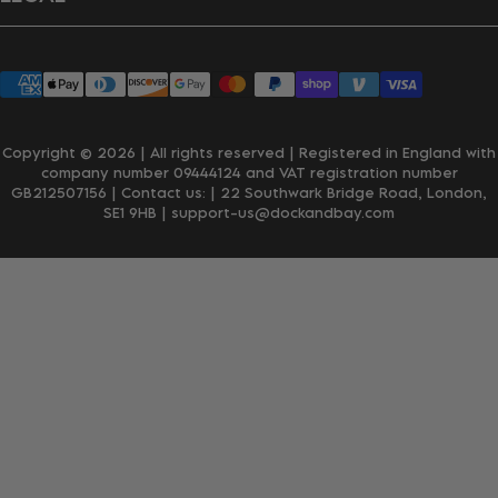
Wholesale Enquiries
Privacy Policy
Terms & Conditions
Accessibility
Klarna
Copyright © 2026 | All rights reserved | Registered in England with
company number 09444124 and VAT registration number
GB212507156 | Contact us:
| 22 Southwark Bridge Road, London,
SE1 9HB
| support-us@dockandbay.com