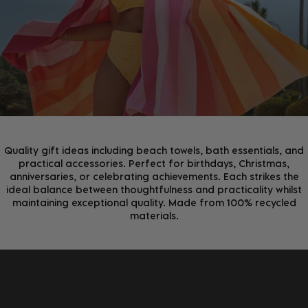
Join the D&B Community and receive 15% off your
first order, whilst being the first to hear about new
arrivals, exclusive offers & more.
Quality gift ideas including beach towels, bath essentials, and
practical accessories. Perfect for birthdays, Christmas,
anniversaries, or celebrating achievements. Each strikes the
ideal balance between thoughtfulness and practicality whilst
maintaining exceptional quality. Made from 100% recycled
materials.