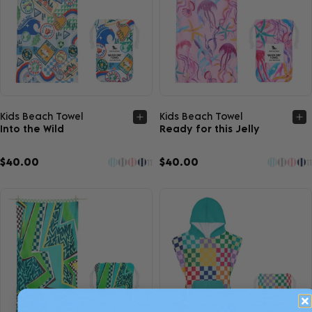
Quick view
Quick view
Kids Beach Towel
Kids Beach Towel
Into the Wild
Ready for this Jelly
$40.00
$40.00
11
11