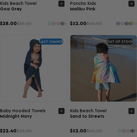
Quick view
Quick view
Kids Beach Towel
Poncho Kids
Goa Grey
Malibu Pink
$28.00
$35.00
$32.00
$40.00
11
10
LAST CHANCE
OUT OF STOCK
Quick view
Quick view
Baby Hooded Towels
Kids Beach Towel
Midnight Navy
Sand to Streets
$22.40
$28.00
$32.00
$40.00
11