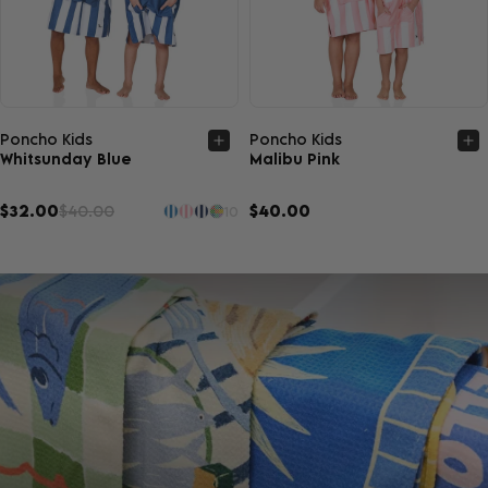
Quick view
Quick view
Poncho Kids
Poncho Kids
Whitsunday Blue
Malibu Pink
$32.00
$40.00
$40.00
10