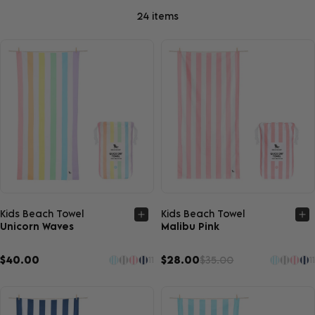
24 items
Quick view
Quick view
Kids Beach Towel
Kids Beach Towel
Unicorn Waves
Malibu Pink
$40.00
$28.00
$35.00
11
11