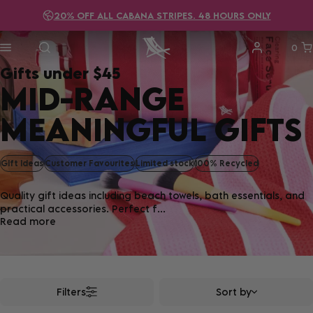
20% OFF ALL CABANA STRIPES. 48 HOURS ONLY
FREE DELIVERY ON ALL
ORDERS OVER $115!
0
Gifts under $45
MID-RANGE
MEANINGFUL GIFTS
GIft Ideas
Customer Favourites
Limited stock
100% Recycled
Quality gift ideas including beach towels, bath essentials, and
practical accessories. Perfect f...
Read more
Filters
Sort by