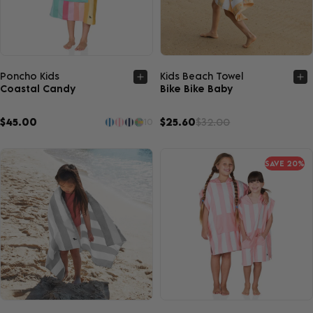
Quick view
Quick view
Poncho Kids
Kids Beach Towel
Coastal Candy
Bike Bike Baby
$45.00
$25.60
$32.00
10
SAVE 20%