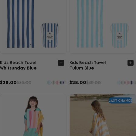
Quick view
Quick view
Kids Beach Towel
Kids Beach Towel
Whitsunday Blue
Tulum Blue
$28.00
$35.00
$28.00
$35.00
11
11
LAST CHANCE