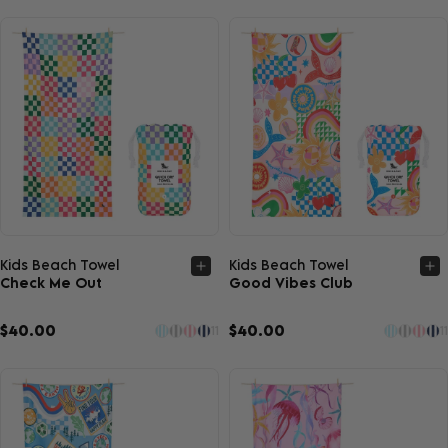
Quick view
Quick view
Kids Beach Towel
Kids Beach Towel
Check Me Out
Good Vibes Club
$40.00
$40.00
11
11