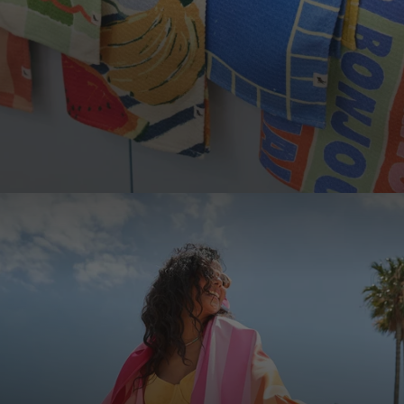
LOOKING TO SAVE?
Save up to 33% when you buy as a set. More of
what you love, for less.
SHOP SETS
JOIN THE COMMUNITY!