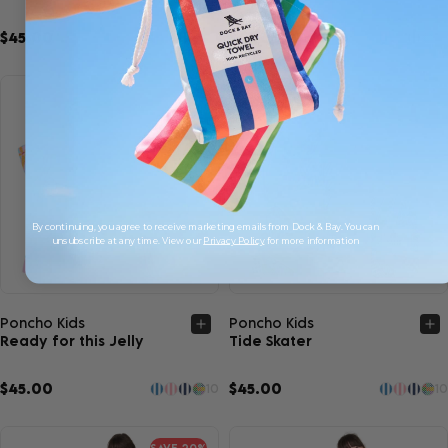
$45.00
$45.00
10
10
By continuing, you agree to receive marketing emails from Dock & Bay. You can
unsubscribe at any time. View our
Privacy Policy
for more information
Quick view
Quick view
Poncho Kids
Poncho Kids
Ready for this Jelly
Tide Skater
$45.00
$45.00
10
10
SAVE 20%