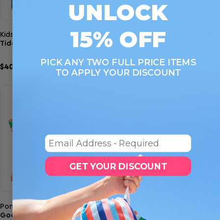
UNLOCK
15% OFF
Quick view
Quick view
Kids Beach Towel
Poncho Kids
Tide Skater
Check Me Out
PICK ANY TWO FULL PRICE ITEMS
$40.00
$45.00
11
10
TO APPLY YOUR DISCOUNT
Email
GET YOUR DISCOUNT
Quick view
Quick view
Poncho Kids
Poncho Kids
Good Vibes Club
Into the Wild