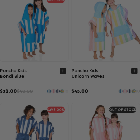
Quick view
Quick view
Poncho Kids
Poncho Kids
Bondi Blue
Unicorn Waves
$32.00
$40.00
$45.00
10
10
SAVE 20%
OUT OF STOCK